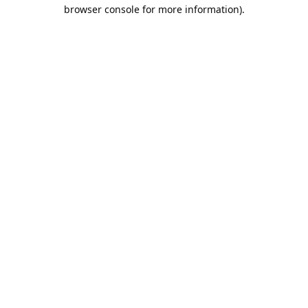
browser console for more information).